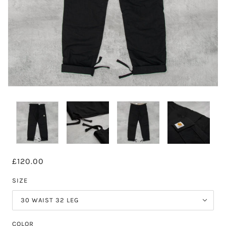
£120.00
SIZE
30 WAIST 32 LEG
COLOR