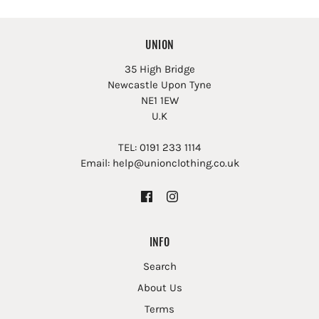
UNION
35 High Bridge
Newcastle Upon Tyne
NE1 1EW
U.K
TEL: 0191 233 1114
Email: help@unionclothing.co.uk
INFO
Search
About Us
Terms