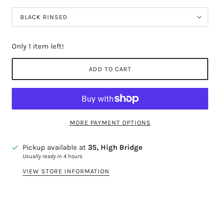
BLACK RINSED
Only 1 item left!
ADD TO CART
MORE PAYMENT OPTIONS
Pickup available at
35, High Bridge
Usually ready in 4 hours
VIEW STORE INFORMATION