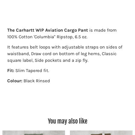
The Carhartt WIP Aviation Cargo Pant
is made from
100% Cotton 'Columbia" Ripstop, 6.5 oz.
It features belt loops with adjustable straps on sides of
waistband, Draw cord on bottom of leg hems, Classic
square label, Side pockets and a zip fly.
Fit:
Slim Tapered fit.
Colour:
Black Rinsed