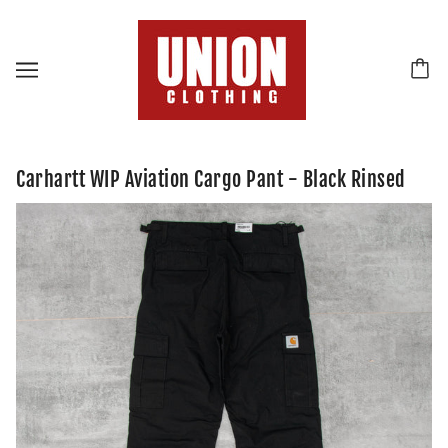
Carhartt WIP Aviation Cargo Pant - Black Rinsed