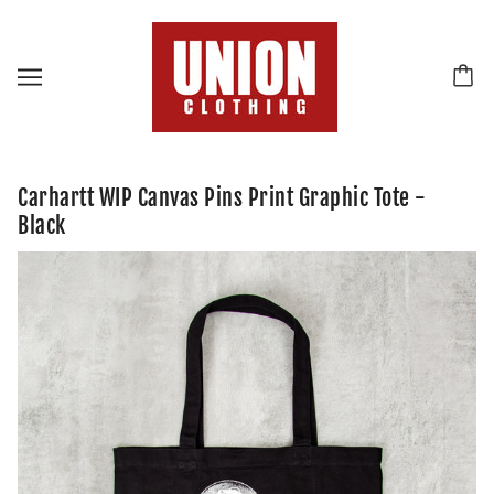
Carhartt WIP Canvas Pins Print Graphic Tote -
Black