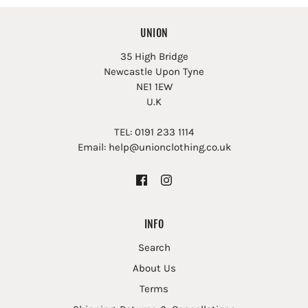
UNION
35 High Bridge
Newcastle Upon Tyne
NE1 1EW
U.K
TEL: 0191 233 1114
Email: help@unionclothing.co.uk
INFO
Search
About Us
Terms