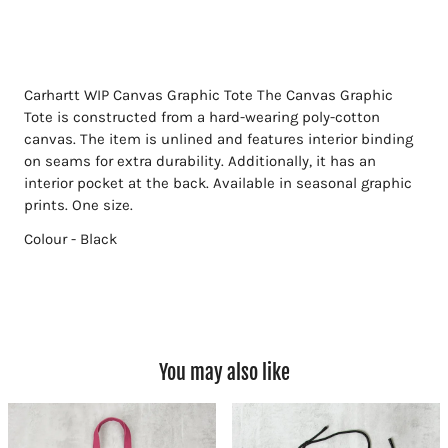
Carhartt WIP Canvas Graphic Tote
The Canvas Graphic
Tote is constructed from a hard-wearing poly-cotton
canvas. The item is unlined and features interior binding
on seams for extra durability. Additionally, it has an
interior pocket at the back. Available in seasonal graphic
prints. One size.
Colour - Black