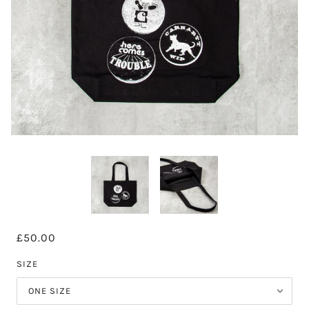
£50.00
SIZE
ONE SIZE