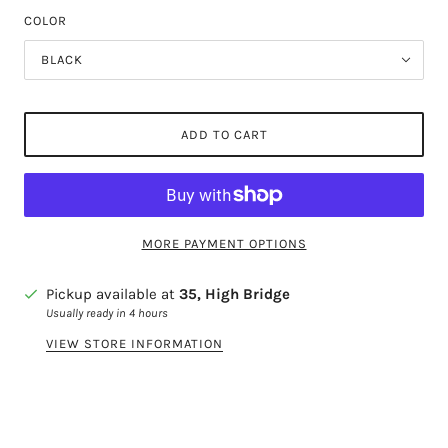
COLOR
BLACK
ADD TO CART
MORE PAYMENT OPTIONS
Pickup available at
35, High Bridge
Usually ready in 4 hours
VIEW STORE INFORMATION