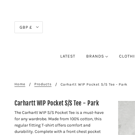
GBP £
LATEST
BRANDS
CLOTH
Home
Products
Carhartt WIP Pocket S/S Tee - Park
Carhartt WIP Pocket S/S Tee - Park
The Carhartt WIP S/S Pocket Tee is a must-have
for any wardrobe. Made from 100% cotton, this
regular fitting T-shirt offers comfort and
durability. Complete with a front chest pocket