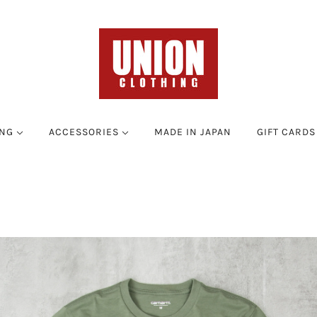
ING
ACCESSORIES
MADE IN JAPAN
GIFT CARDS