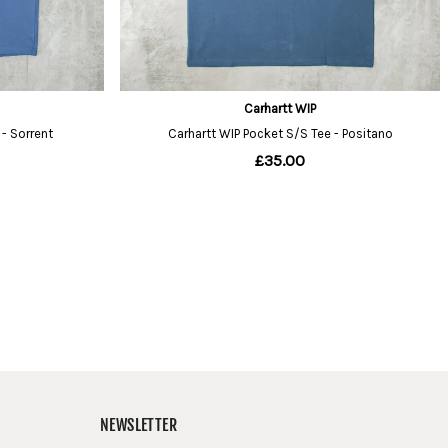
NEWSLETTER