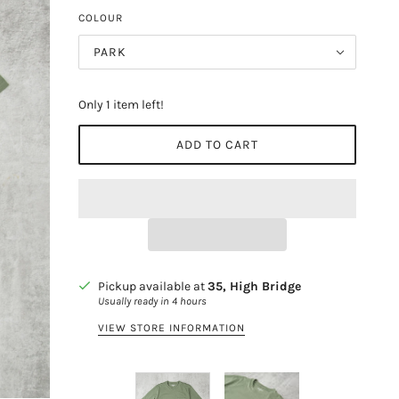
COLOUR
PARK
Only 1 item left!
ADD TO CART
Pickup available at
35, High Bridge
Usually ready in 4 hours
VIEW STORE INFORMATION