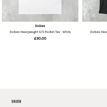
UNION