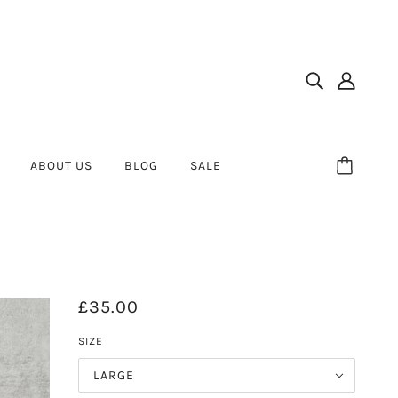
ABOUT US
BLOG
SALE
£35.00
SIZE
LARGE