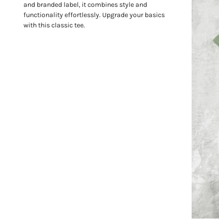
and branded label, it combines style and
functionality effortlessly. Upgrade your basics
with this classic tee.